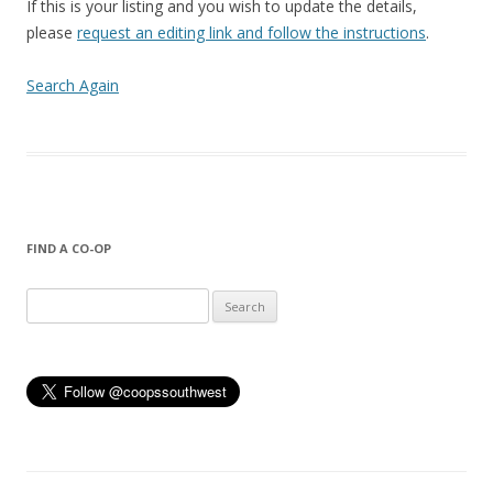
If this is your listing and you wish to update the details,
please
request an editing link and follow the instructions
.
Search Again
FIND A CO-OP