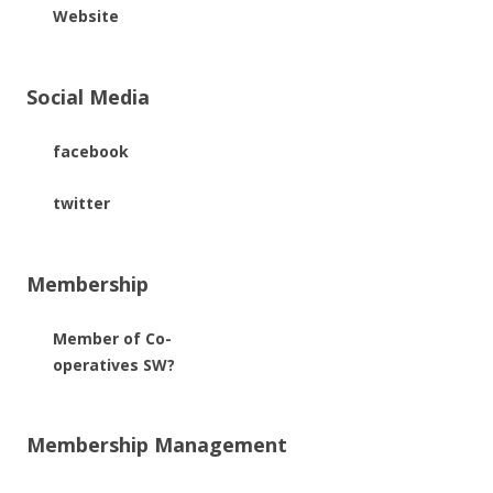
Website
Social Media
facebook
twitter
Membership
Member of Co-
operatives SW?
Membership Management