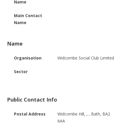
Name
Main Contact
Name
Name
Organisation
Widcombe Social Club Limited
Sector
Public Contact Info
Postal Address
Widcombe Hill, , , Bath, BA2
6AA