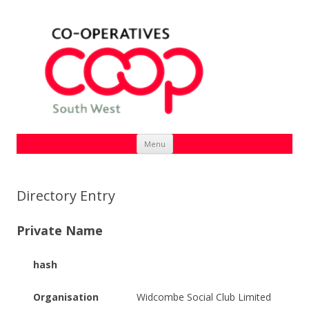
Skip
Menu
to
content
Directory Entry
Private Name
hash
Organisation
Widcombe Social Club Limited