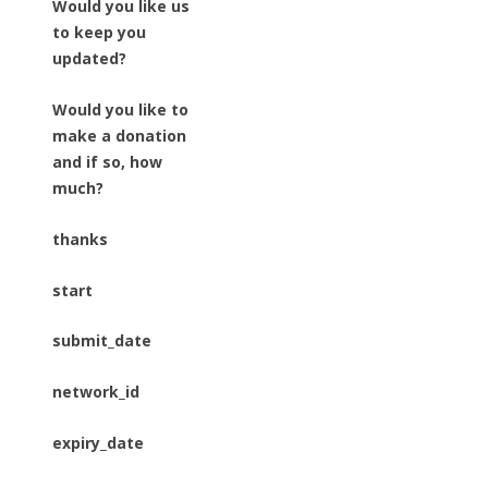
Would you like us
to keep you
updated?
Would you like to
make a donation
and if so, how
much?
thanks
start
submit_date
network_id
expiry_date