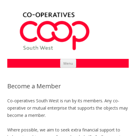
Skip
Menu
to
content
Become a Member
Co-operatives South West is run by its members. Any co-
operative or mutual enterprise that supports the objects may
become a member.
Where possible, we aim to seek extra financial support to