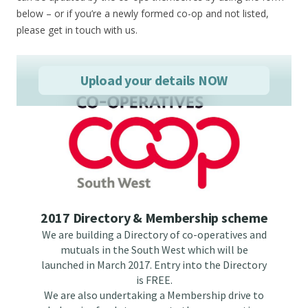
below – or if you’re a newly formed co-op and not listed,
please get in touch with us.