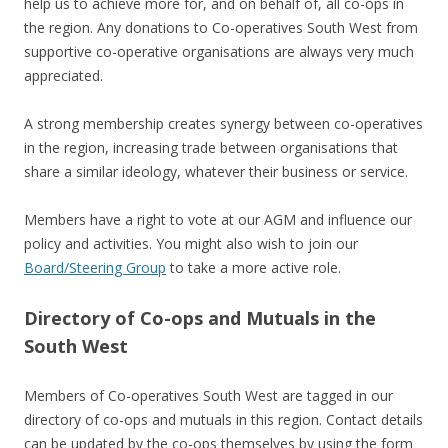
help us to achieve more for, and on behalf of, all co-ops in
the region. Any donations to Co-operatives South West from
supportive co-operative organisations are always very much
appreciated.
A strong membership creates synergy between co-operatives
in the region, increasing trade between organisations that
share a similar ideology, whatever their business or service.
Members have a right to vote at our AGM and influence our
policy and activities. You might also wish to join our
Board/Steering Group
to take a more active role.
Directory of Co-ops and Mutuals in the
South West
Members of Co-operatives South West are tagged in our
directory of co-ops and mutuals in this region. Contact details
can be updated by the co-ops themselves by using the form