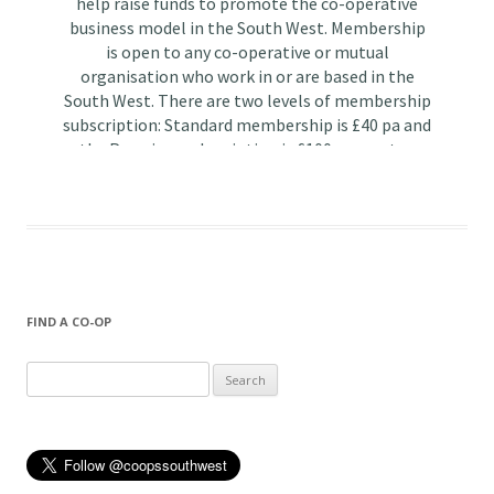
FIND A CO-OP