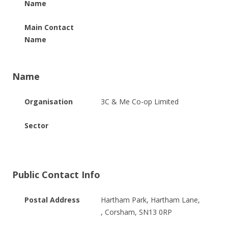
Name
Main Contact
Name
Name
Organisation
3C & Me Co-op Limited
Sector
Public Contact Info
Postal Address
Hartham Park, Hartham Lane,
, Corsham, SN13 0RP