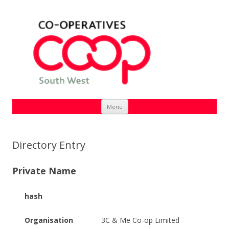
Skip
Menu
to
content
Directory Entry
Private Name
hash
Organisation
3C & Me Co-op Limited