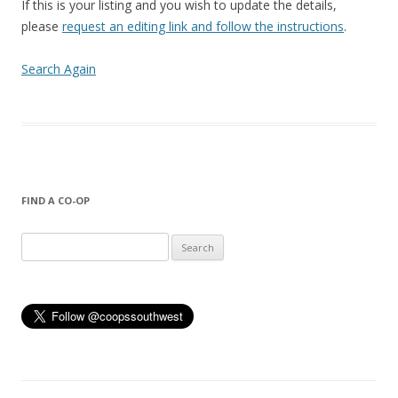
If this is your listing and you wish to update the details,
please
request an editing link and follow the instructions
.
Search Again
FIND A CO-OP