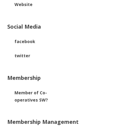
Website
Social Media
facebook
twitter
Membership
Member of Co-
operatives SW?
Membership Management