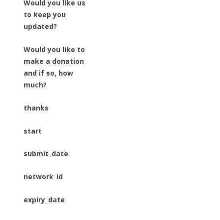
Would you like us
to keep you
updated?
Would you like to
make a donation
and if so, how
much?
thanks
start
submit_date
network_id
expiry_date